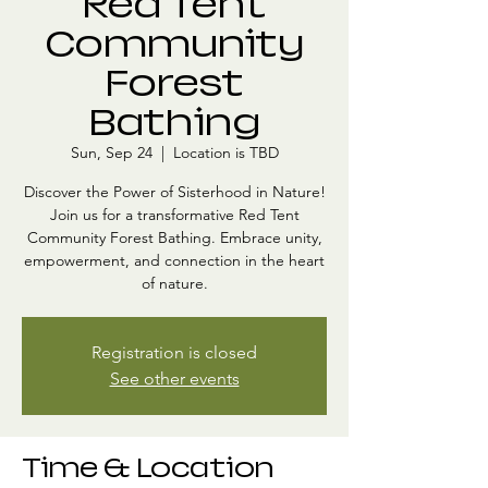
Red Tent
Community
Forest
Bathing
Sun, Sep 24
  |  
Location is TBD
Discover the Power of Sisterhood in Nature!
Join us for a transformative Red Tent
Community Forest Bathing. Embrace unity,
empowerment, and connection in the heart
of nature.
Registration is closed
See other events
Time & Location