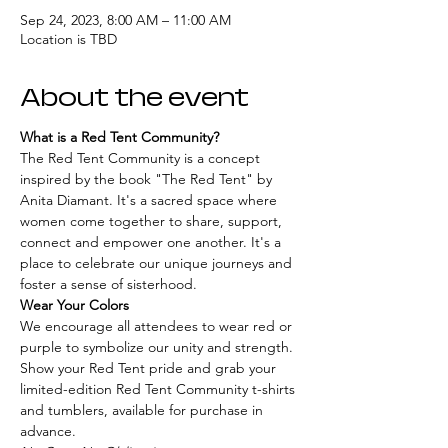
Sep 24, 2023, 8:00 AM – 11:00 AM
Location is TBD
About the event
What is a Red Tent Community?
The Red Tent Community is a concept 
inspired by the book "The Red Tent" by 
Anita Diamant. It's a sacred space where 
women come together to share, support, 
connect and empower one another. It's a 
place to celebrate our unique journeys and 
foster a sense of sisterhood.
Wear Your Colors
We encourage all attendees to wear red or 
purple to symbolize our unity and strength. 
Show your Red Tent pride and grab your 
limited-edition Red Tent Community t-shirts 
and tumblers, available for purchase in 
advance.