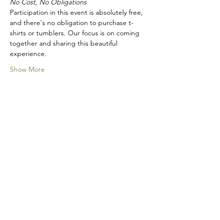
No Cost, No Obligations
Participation in this event is absolutely free, 
and there's no obligation to purchase t-
shirts or tumblers. Our focus is on coming 
together and sharing this beautiful 
experience.
Show More