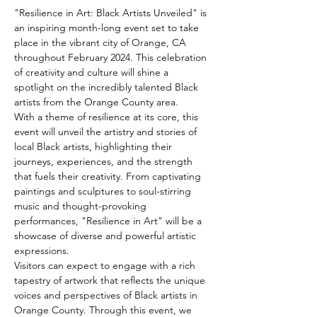
"Resilience in Art: Black Artists Unveiled" is 
an inspiring month-long event set to take 
place in the vibrant city of Orange, CA 
throughout February 2024. This celebration 
of creativity and culture will shine a 
spotlight on the incredibly talented Black 
artists from the Orange County area.
With a theme of resilience at its core, this 
event will unveil the artistry and stories of 
local Black artists, highlighting their 
journeys, experiences, and the strength 
that fuels their creativity. From captivating 
paintings and sculptures to soul-stirring 
music and thought-provoking 
performances, "Resilience in Art" will be a 
showcase of diverse and powerful artistic 
expressions.
Visitors can expect to engage with a rich 
tapestry of artwork that reflects the unique 
voices and perspectives of Black artists in 
Orange County. Through this event, we 