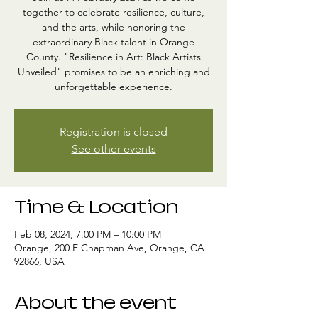
together to celebrate resilience, culture,
and the arts, while honoring the
extraordinary Black talent in Orange
County. "Resilience in Art: Black Artists
Unveiled" promises to be an enriching and
unforgettable experience.
Registration is closed
See other events
Time & Location
Feb 08, 2024, 7:00 PM – 10:00 PM
Orange, 200 E Chapman Ave, Orange, CA
92866, USA
About the event