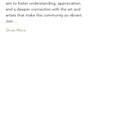
aim to foster understanding, appreciation, 
and a deeper connection with the art and 
artists that make this community so vibrant.
Join…
Show More