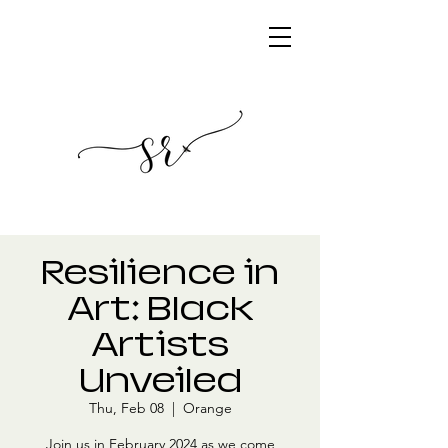
Resilience in
Art: Black
Artists
Unveiled
Thu, Feb 08
  |  
Orange
Join us in February 2024 as we come