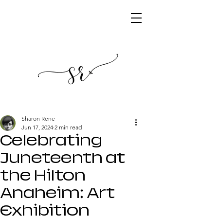
Sharon Rene
Jun 17, 2024
2 min read
Celebrating
Juneteenth at
the Hilton
Anaheim: Art
Exhibition