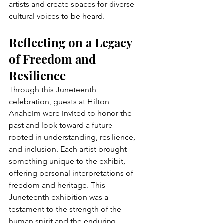
artists and create spaces for diverse 
cultural voices to be heard.
Reflecting on a Legacy 
of Freedom and 
Resilience
Through this Juneteenth 
celebration, guests at Hilton 
Anaheim were invited to honor the 
past and look toward a future 
rooted in understanding, resilience, 
and inclusion. Each artist brought 
something unique to the exhibit, 
offering personal interpretations of 
freedom and heritage. This 
Juneteenth exhibition was a 
testament to the strength of the 
human spirit and the enduring 