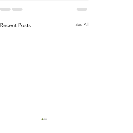
See All
Recent Posts