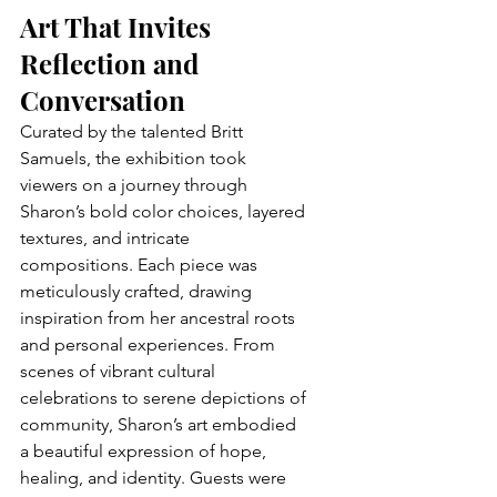
Art That Invites 
Reflection and 
Conversation
Curated by the talented Britt 
Samuels, the exhibition took 
viewers on a journey through 
Sharon’s bold color choices, layered 
textures, and intricate 
compositions. Each piece was 
meticulously crafted, drawing 
inspiration from her ancestral roots 
and personal experiences. From 
scenes of vibrant cultural 
celebrations to serene depictions of 
community, Sharon’s art embodied 
a beautiful expression of hope, 
healing, and identity. Guests were 