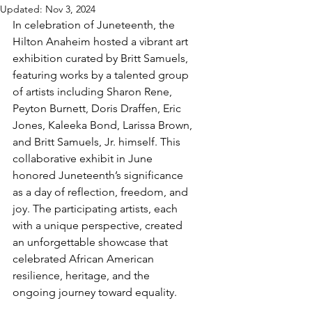
Updated:
Nov 3, 2024
In celebration of Juneteenth, the 
Hilton Anaheim hosted a vibrant art 
exhibition curated by Britt Samuels, 
featuring works by a talented group 
of artists including Sharon Rene, 
Peyton Burnett, Doris Draffen, Eric 
Jones, Kaleeka Bond, Larissa Brown, 
and Britt Samuels, Jr. himself. This 
collaborative exhibit in June 
honored Juneteenth’s significance 
as a day of reflection, freedom, and 
joy. The participating artists, each 
with a unique perspective, created 
an unforgettable showcase that 
celebrated African American 
resilience, heritage, and the 
ongoing journey toward equality.