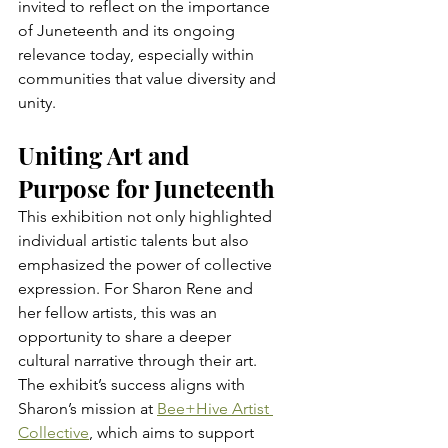
invited to reflect on the importance 
of Juneteenth and its ongoing 
relevance today, especially within 
communities that value diversity and 
unity.
Uniting Art and 
Purpose for Juneteenth
This exhibition not only highlighted 
individual artistic talents but also 
emphasized the power of collective 
expression. For Sharon Rene and 
her fellow artists, this was an 
opportunity to share a deeper 
cultural narrative through their art. 
The exhibit’s success aligns with 
Sharon’s mission at 
Bee+Hive Artist 
Collective
, which aims to support 