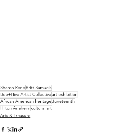
Sharon Rene
Britt Samuels
Bee+Hive Artist Collective
art exhibition
African American heritage
Juneteenth
Hilton Anaheim
cultural art
Arts & Treasure