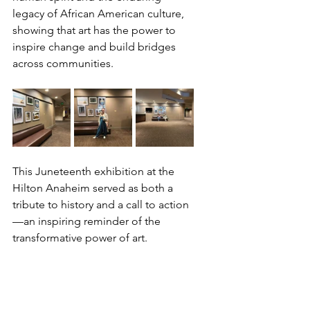
legacy of African American culture, 
showing that art has the power to 
inspire change and build bridges 
across communities.
This Juneteenth exhibition at the 
Hilton Anaheim served as both a 
tribute to history and a call to action
—an inspiring reminder of the 
transformative power of art.