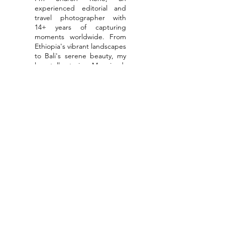
experienced editorial and
travel photographer with
14+ years of capturing
moments worldwide. From
Ethiopia's vibrant landscapes
to Bali's serene beauty, my
lens tells stories. My mixed-
media art weaves textures,
colors, and quotes into
inspiring messages. Let's
ignite creativity together
through collaborations or as
your personal photographer
for global adventures.
Read More
Get & stay
connected