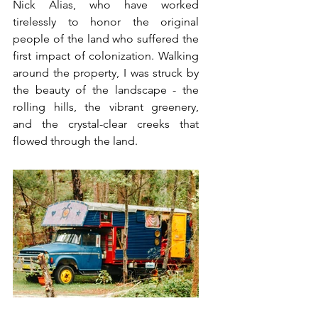
Nick Alias, who have worked 
tirelessly to honor the original 
people of the land who suffered the 
first impact of colonization. Walking 
around the property, I was struck by 
the beauty of the landscape - the 
rolling hills, the vibrant greenery, 
and the crystal-clear creeks that 
flowed through the land.