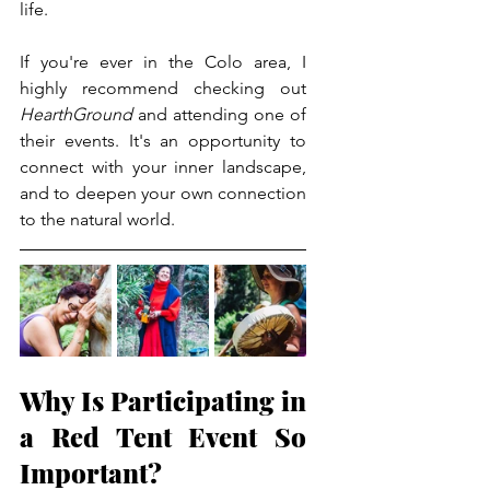
life.
If you're ever in the Colo area, I 
highly recommend checking out 
HearthGround
 and attending one of 
their events. It's an opportunity to 
connect with your inner landscape, 
and to deepen your own connection 
to the natural world.
Why Is Participating in 
a Red Tent Event So 
Important?