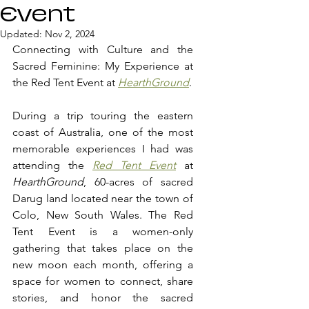
Event
Updated:
Nov 2, 2024
Connecting with Culture and the 
Sacred Feminine: My Experience at 
the Red Tent Event at 
HearthGround
.
During a trip touring the eastern 
coast of Australia, one of the most 
memorable experiences I had was 
attending the 
Red Tent Event
 at 
HearthGround
, 60-acres of sacred 
Darug land located near the town of 
Colo, New South Wales. The Red 
Tent Event is a women-only 
gathering that takes place on the 
new moon each month, offering a 
space for women to connect, share 
stories, and honor the sacred 