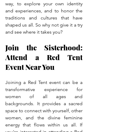
way, to explore your own identity 
and experiences, and to honor the 
traditions and cultures that have 
shaped us all. So why not give it a try 
and see where it takes you?
Join the Sisterhood: 
Attend a Red Tent 
Event Near You
Joining a Red Tent event can be a 
transformative experience for 
women of all ages and 
backgrounds. It provides a sacred 
space to connect with yourself, other 
women, and the divine feminine 
energy that flows within us all. If 
you're interested in attending a Red 