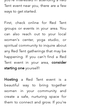
Tent event near you, there are a few 
ways to get started.
First, check online for Red Tent 
groups or events in your area. You 
can also reach out to your local 
women's center, yoga studio, or 
spiritual community to inquire about 
any Red Tent gatherings that may be 
happening. If you can't find a Red 
Tent event in your area, 
consider 
starting one
 yourself!
Hosting
 a Red Tent event is a 
beautiful way to bring together 
women in your community and 
create a safe, nurturing space for 
them to connect and grow. If you're 