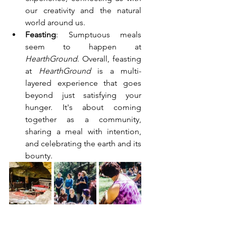
our creativity and the natural 
world around us.
Feasting
: Sumptuous meals 
seem to happen at 
HearthGround
. Overall, feasting 
at 
HearthGround
 is a multi-
layered experience that goes 
beyond just satisfying your 
hunger. It's about coming 
together as a community, 
sharing a meal with intention, 
and celebrating the earth and its 
bounty.