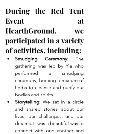
During the Red Tent 
Event at 
HearthGround, we 
participated in a variety 
of activities, including:
Smudging Ceremony
: The 
gathering was led by Yia who 
performed a smudging 
ceremony, burning a mixture of 
herbs to cleanse and purify our 
bodies and spirits.
Storytelling
: We sat in a circle 
and shared stories about our 
lives, our challenges, and our 
dreams. It was a beautiful way to 
connect with one another and 