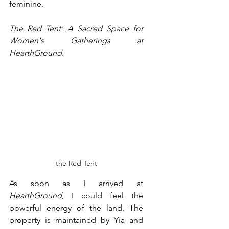
feminine.
The Red Tent: A Sacred Space for 
Women's Gatherings at 
HearthGround. 
the Red Tent
As soon as I arrived at 
HearthGround
, I could feel the 
powerful energy of the land. The 
property is maintained by Yia and 