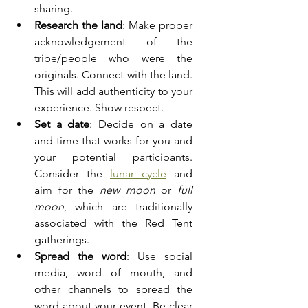
sharing.
Research the land
: Make proper 
acknowledgement of the 
tribe/people who were the 
originals. Connect with the land. 
This will add authenticity to your 
experience. Show respect.
Set a date
: Decide on a date 
and time that works for you and 
your potential participants. 
Consider the 
lunar cycle
and 
aim for the 
new moon
 or 
full 
moon
, which are traditionally 
associated with the Red Tent 
gatherings.
Spread the word
: Use social 
media, word of mouth, and 
other channels to spread the 
word about your event. Be clear 