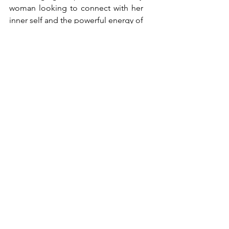
woman looking to connect with her 
inner self and the powerful energy of 
sisterhood. Whether you're 
attending, hosting, sponsoring, or 
collaborating on an event, we hope 
you'll consider joining us in this 
beautiful journey of self-discovery 
and empowerment.
Red Tent Event Resources: 
Red Tent Directory
Red Tent Movie