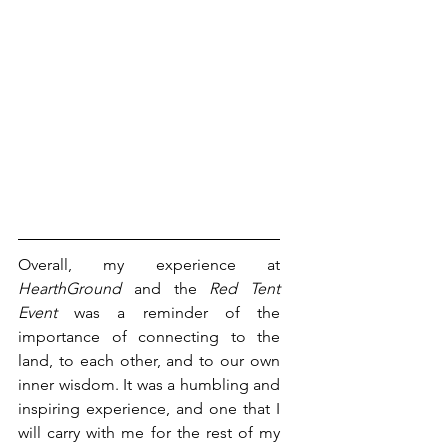
Overall, my experience at 
HearthGround
 and the 
Red Tent 
Event 
was a reminder of the 
importance of connecting to the 
land, to each other, and to our own 
inner wisdom. It was a humbling and 
inspiring experience, and one that I 
will carry with me for the rest of my 