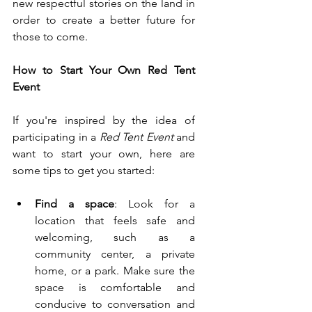
new respectful stories on the land in 
order to create a better future for 
those to come.
How to Start Your Own Red Tent 
Event
If you're inspired by the idea of 
participating in a 
Red Tent Event 
and 
want to start your own, here are 
some tips to get you started:
Find a space
: Look for a 
location that feels safe and 
welcoming, such as a 
community center, a private 
home, or a park. Make sure the 
space is comfortable and 
conducive to conversation and 