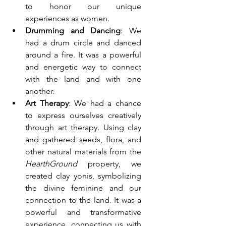
to honor our unique 
experiences as women.
Drumming and Dancing
: We 
had a drum circle and danced 
around a fire. It was a powerful 
and energetic way to connect 
with the land and with one 
another.
Art Therapy
: We had a chance 
to express ourselves creatively 
through art therapy. Using clay 
and gathered seeds, flora, and 
other natural materials from the 
HearthGround
 property, we 
created clay yonis, symbolizing 
the divine feminine and our 
connection to the land. It was a 
powerful and transformative 
experience, connecting us with 