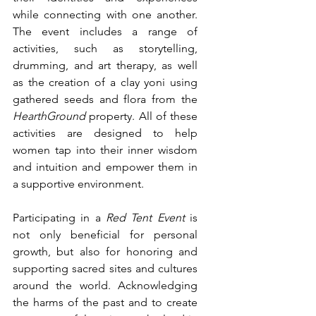
while connecting with one another. 
The event includes a range of 
activities, such as storytelling, 
drumming, and art therapy, as well 
as the creation of a clay yoni using 
gathered seeds and flora from the 
HearthGround
 property. All of these 
activities are designed to help 
women tap into their inner wisdom 
and intuition and empower them in 
a supportive environment.
Participating in a 
Red Tent Event 
is 
not only beneficial for personal 
growth, but also for honoring and 
supporting sacred sites and cultures 
around the world. Acknowledging 
the harms of the past and to create 