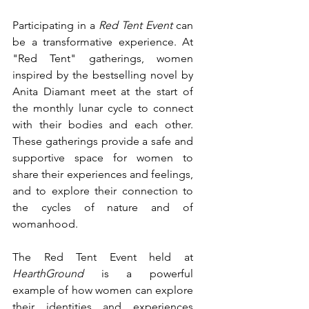
Participating in a 
Red Tent Event 
can 
be a transformative experience. At 
"Red Tent" gatherings, women 
inspired by the bestselling novel by 
Anita Diamant meet at the start of 
the monthly lunar cycle to connect 
with their bodies and each other. 
These gatherings provide a safe and 
supportive space for women to 
share their experiences and feelings, 
and to explore their connection to 
the cycles of nature and of 
womanhood.
The Red Tent Event held at 
HearthGround
 is a powerful 
example of how women can explore 
their identities and experiences 