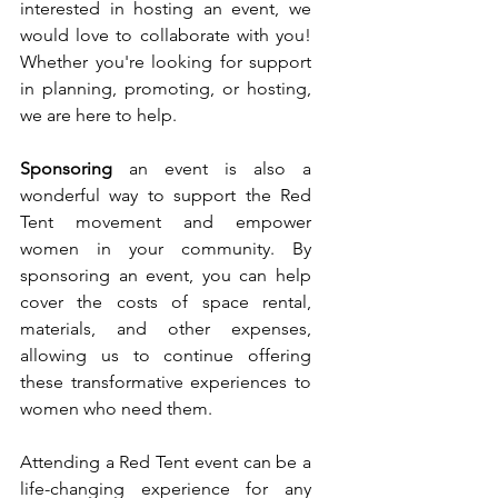
interested in hosting an event, we 
would love to collaborate with you! 
Whether you're looking for support 
in planning, promoting, or hosting, 
we are here to help.
Sponsoring
 an event is also a 
wonderful way to support the Red 
Tent movement and empower 
women in your community. By 
sponsoring an event, you can help 
cover the costs of space rental, 
materials, and other expenses, 
allowing us to continue offering 
these transformative experiences to 
women who need them.
Attending a Red Tent event can be a 
life-changing experience for any 