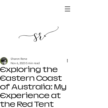
Sharon Rene
Nov 6, 2023
5 min read
Exploring the
Eastern Coast
of Australia: My
Experience at
the Red Tent