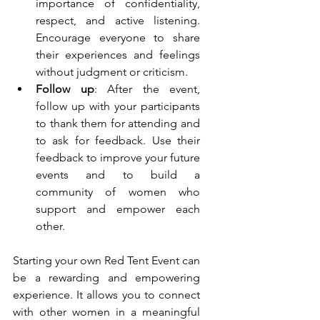
importance of confidentiality, 
respect, and active listening. 
Encourage everyone to share 
their experiences and feelings 
without judgment or criticism.
Follow up
: After the event, 
follow up with your participants 
to thank them for attending and 
to ask for feedback. Use their 
feedback to improve your future 
events and to build a 
community of women who 
support and empower each 
other.
Starting your own Red Tent Event can 
be a rewarding and empowering 
experience. It allows you to connect 
with other women in a meaningful 