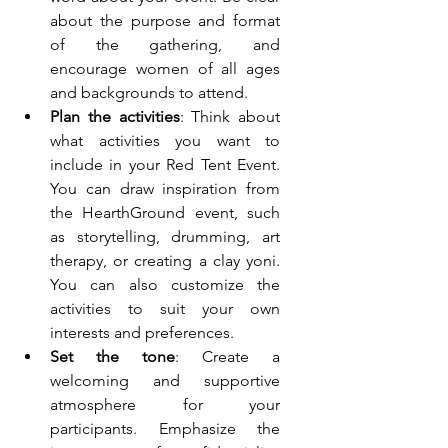
about the purpose and format 
of the gathering, and 
encourage women of all ages 
and backgrounds to attend.
Plan the activities
: Think about 
what activities you want to 
include in your Red Tent Event. 
You can draw inspiration from 
the HearthGround event, such 
as storytelling, drumming, art 
therapy, or creating a clay yoni. 
You can also customize the 
activities to suit your own 
interests and preferences.
Set the tone
: Create a 
welcoming and supportive 
atmosphere for your 
participants. Emphasize the 