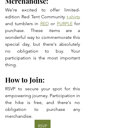
Merchandise: 
We're excited to offer limited-
edition Red Tent Community 
t-shirts
and tumblers in 
RED
 or 
PURPLE
 for 
purchase. These items are a 
wonderful way to commemorate this 
special day, but there's absolutely 
no obligation to buy. Your 
participation is the most important 
thing.
How to Join: 
RSVP to secure your spot for this 
empowering journey. Participation in 
the hike is free, and there's no 
obligation to purchase any 
merchandise. 
RSVP