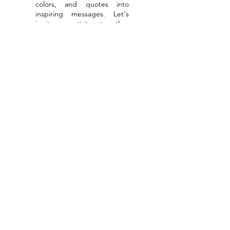
colors, and quotes into
inspiring messages. Let's
ignite creativity together
through collaborations or as
your personal photographer
for global adventures.
Read More
Get & stay
connected
Email
Subscribe