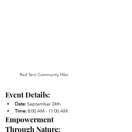
Red Tent Community Hike
Event Details:
Date:
 September 24th
Time:
 8:00 AM - 11:00 AM
Empowerment 
Through Nature: 