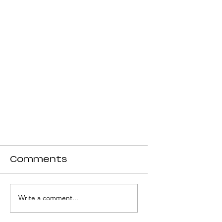
Comments
Write a comment...