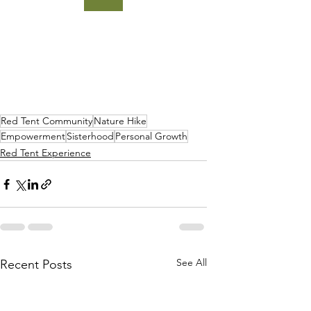
Red Tent Community
Nature Hike
Empowerment
Sisterhood
Personal Growth
Red Tent Experience
See All
Recent Posts