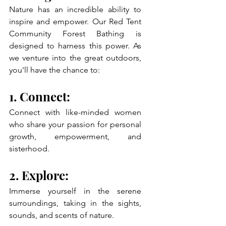
Nature has an incredible ability to 
inspire and empower. Our Red Tent 
Community Forest Bathing is 
designed to harness this power. As 
we venture into the great outdoors, 
you'll have the chance to:
1. Connect: 
Connect with like-minded women 
who share your passion for personal 
growth, empowerment, and 
sisterhood.
2. Explore: 
Immerse yourself in the serene 
surroundings, taking in the sights, 
sounds, and scents of nature.