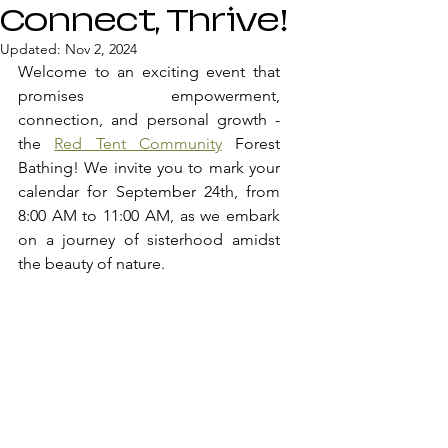
Connect, Thrive!
Updated:
Nov 2, 2024
Welcome to an exciting event that 
promises empowerment, 
connection, and personal growth - 
the 
Red Tent Community
 Forest 
Bathing! We invite you to mark your 
calendar for September 24th, from 
8:00 AM to 11:00 AM, as we embark 
on a journey of sisterhood amidst 
the beauty of nature.