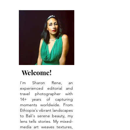
The Healing Power
of Forest Bathing:
Red Tent Monthly
Events Coming
Soon!
Welcome!
I'm Sharon Rene, an
experienced editorial and
travel photographer with
14+ years of capturing
moments worldwide. From
Ethiopia's vibrant landscapes
to Bali's serene beauty, my
lens tells stories. My mixed-
media art weaves textures,