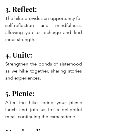
3. Reflect: 
The hike provides an opportunity for 
self-reflection and mindfulness, 
allowing you to recharge and find 
inner strength.
4. Unite: 
Strengthen the bonds of sisterhood 
as we hike together, sharing stories 
and experiences.
5. Picnic: 
After the hike, bring your picnic 
lunch and join us for a delightful 
meal, continuing the camaraderie.