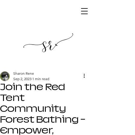
Sharon Rene
Sep 2, 2023
1 min read
Join the Red
Tent
Community
Forest Bathing -
Empower,