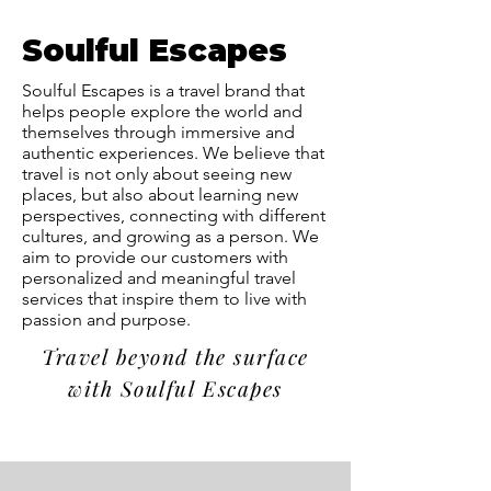
Soulful Escapes
Soulful Escapes is a travel brand that
helps people explore the world and
themselves through immersive and
authentic experiences. We believe that
travel is not only about seeing new
places, but also about learning new
perspectives, connecting with different
cultures, and growing as a person. We
aim to provide our customers with
personalized and meaningful travel
services that inspire them to live with
passion and purpose.
Travel beyond the surface
with Soulful Escapes