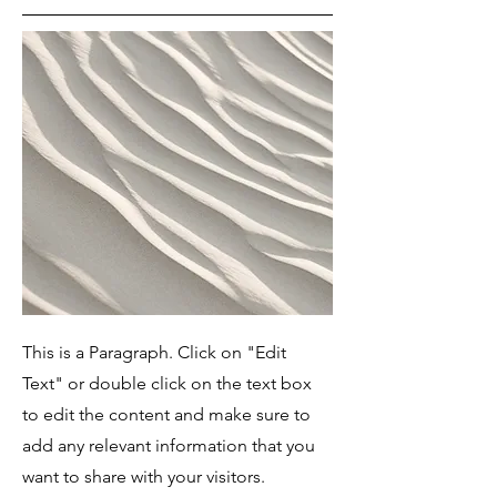
This is a Paragraph. Click on "Edit
Text" or double click on the text box
to edit the content and make sure to
add any relevant information that you
want to share with your visitors.