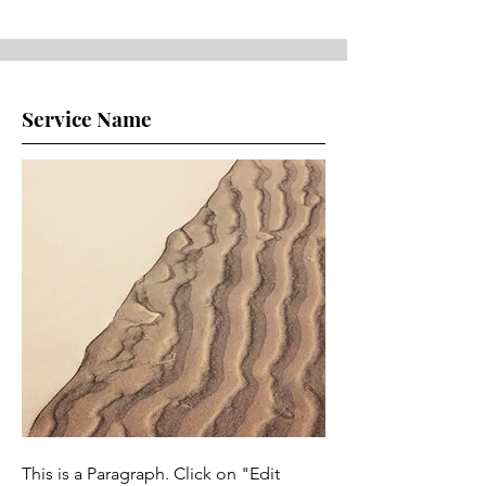
Service Name
This is a Paragraph. Click on "Edit