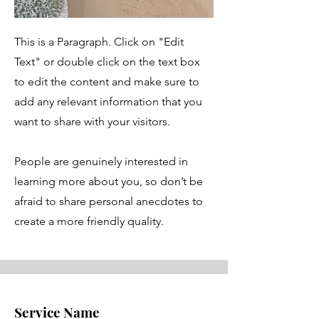
This is a Paragraph. Click on "Edit
Text" or double click on the text box
to edit the content and make sure to
add any relevant information that you
want to share with your visitors.
People are genuinely interested in
learning more about you, so don’t be
afraid to share personal anecdotes to
create a more friendly quality.
Service Name