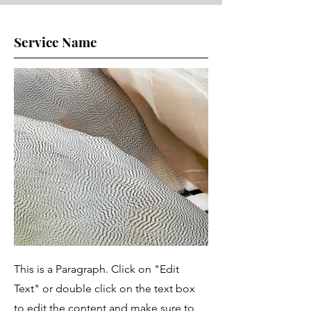
Service Name
This is a Paragraph. Click on "Edit
Text" or double click on the text box
to edit the content and make sure to