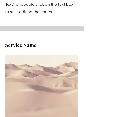
Text" or double click on the text box
to start editing the content.
Service Name