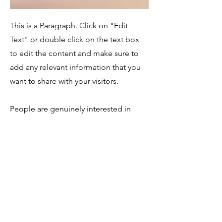
This is a Paragraph. Click on "Edit
Text" or double click on the text box
to edit the content and make sure to
add any relevant information that you
want to share with your visitors.
People are genuinely interested in
learning more about you, so don’t be
afraid to share personal anecdotes to
create a more friendly quality.
Service Name