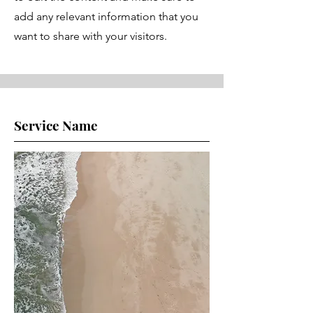
add any relevant information that you
want to share with your visitors.
Service Name