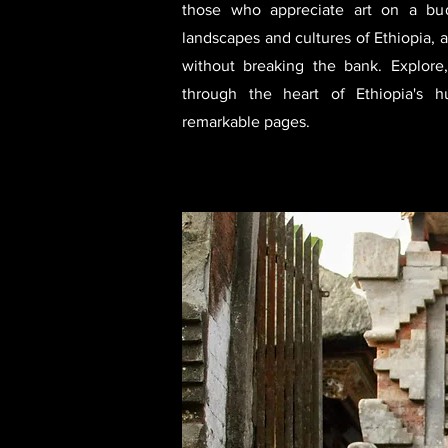
those who appreciate art on a bud
landscapes and cultures of Ethiopia, 
without breaking the bank. Explor
through the heart of Ethiopia's 
remarkable pages.