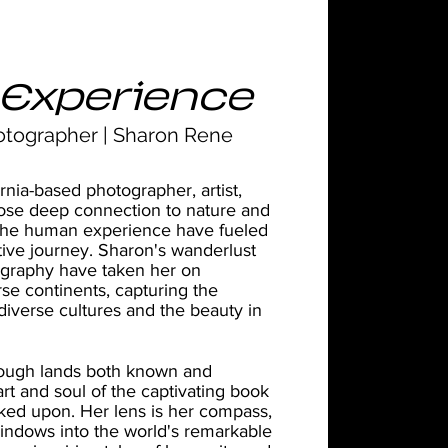
Experience
otographer | Sharon Rene
rnia-based photographer, artist,
se deep connection to nature and
or the human experience have fueled
tive journey. Sharon's wanderlust
ography have taken her on
rse continents, capturing the
iverse cultures and the beauty in
rough lands both known and
rt and soul of the captivating book
ked upon. Her lens is her compass,
indows into the world's remarkable