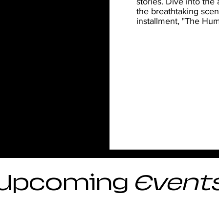
stories. Dive into the
the breathtaking scen
installment, "The Hum
Upcoming
Event