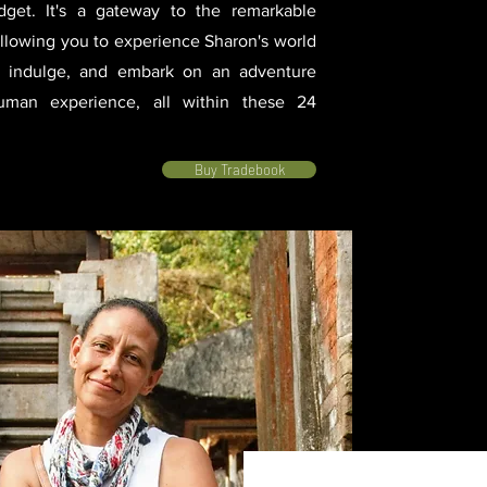
get. It's a gateway to the remarkable
allowing you to experience Sharon's world
e, indulge, and embark on an adventure
human experience, all within these 24
Buy Tradebook