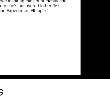
 awe-inspiring tales of humanity and
ery she's uncovered in her first
an Experience: Ethiopia."
s