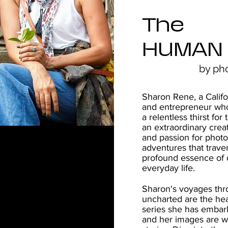
The
HUMAN
by ph
Sharon Rene, a Califo
and entrepreneur who
a relentless thirst f
an extraordinary crea
and passion for phot
adventures that trave
profound essence of d
everyday life.
Sharon's voyages th
uncharted are the hea
series she has embar
and her images are w