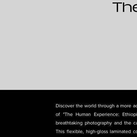
Th
Discover the world through a more ac
of "The Human Experience: Ethiopi
breathtaking photography and the ca
This flexible, high-gloss laminated c