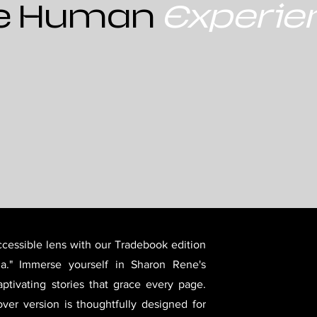
e Human
Experie
cessible lens with our Tradebook edition
a." Immerse yourself in Sharon Rene's
ptivating stories that grace every page.
over version is thoughtfully designed for